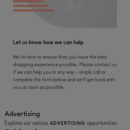
Let us know how we can help
We’re here to ensure that you have the best
shopping experience possible. Please contact us
if we can help you in any way - simply call or
complete the form below and we’ll get back with
you as soon as possible.
Advertising
Explore our various
opportunities.
ADVERTISING