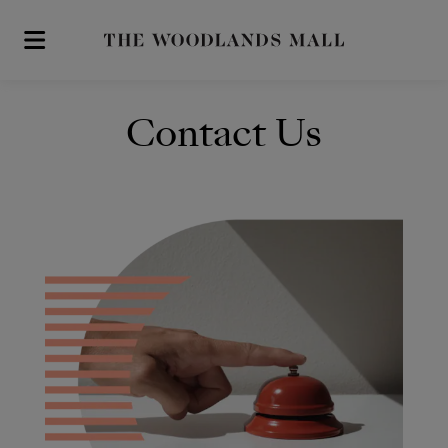
Skip to main content
Contact Us