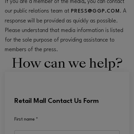
If you are a member of the media, you can contact
our public relations team at
. A
PRESS@GGP.COM
response will be provided as quickly as possible.
Please understand that media information is listed
for the sole purpose of providing assistance to
members of the press.
How can we help?
Retail Mall Contact Us Form
First name
*