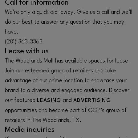
Call for information
We’re only a quick dial away. Give us a call and we’ll
do our best to answer any question that you may
have.
(281) 363-3363
Lease with us
The Woodlands Mall has available spaces for lease.
Join our esteemed group of retailers and take
advantage of our prime location to showcase your
brand to a diverse and engaged audience. Discover
our featured
and
LEASING
ADVERTISING
opportunities and become part of GGP’s group of
retailers in The Woodlands, TX.
Media inquiries