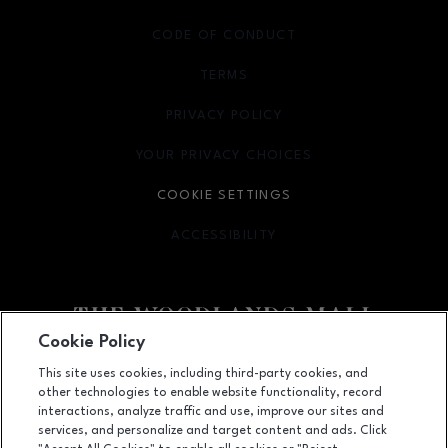
CODE OF CONDUCT
TERMS
OPENS IN NEW WINDOW
PRIVACY POLICY
OPENS IN NEW WINDOW
YOUR PRIVACY CHOICES
OPENS IN NEW WINDOW
COOKIE SETTINGS
ACCESSIBILITY
OPENS IN NEW WINDOW
Cookie Policy
Facebook page
Facebook page
footer-block.youtube-link
footer-block.newsle
This site uses cookies, including third-party cookies, and
other technologies to enable website functionality, record
1201 Lake Woodlands Dr, Suite 700, The Woodlands, TX
77380
interactions, analyze traffic and use, improve our sites and
services, and personalize and target content and ads. Click
(281) 363-3363