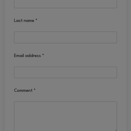
Last name
*
Email address
*
Comment
*