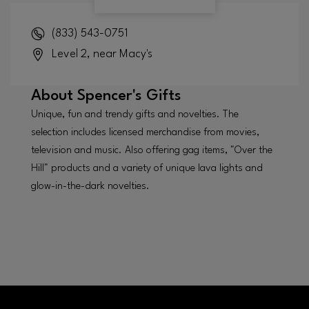
(833) 543-0751
Level 2, near Macy's
About
Spencer's Gifts
Unique, fun and trendy gifts and novelties. The
selection includes licensed merchandise from movies,
television and music. Also offering gag items, "Over the
Hill" products and a variety of unique lava lights and
glow-in-the-dark novelties.