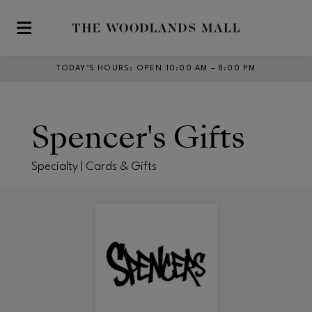
Skip to main content
TODAY’S HOURS
:
OPEN 10:00 AM – 8:00 PM
Spencer's Gifts
Specialty | Cards & Gifts