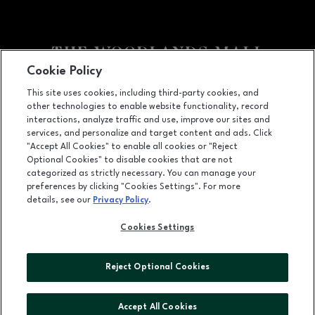
Cookie Policy
Facebook page
Facebook page
footer-block.youtube-link
footer-block.newsle
This site uses cookies, including third-party cookies, and
other technologies to enable website functionality, record
1201 Lake Woodlands Dr, Suite 700, The Woodlands, TX
77380
interactions, analyze traffic and use, improve our sites and
services, and personalize and target content and ads. Click
(281) 363-3363
"Accept All Cookies" to enable all cookies or "Reject
Optional Cookies" to disable cookies that are not
categorized as strictly necessary. You can manage your
preferences by clicking "Cookies Settings". For more
OPENS IN NEW WINDOW
LEASING
details, see our
Privacy Policy
.
OPENS IN NEW WINDO
ADVERTISING
Cookies Settings
OPENS IN NEW WINDOW
ABOUT US
Reject Optional Cookies
©2026 GGP SERVICES INC.
ALL RIGHTS RESERVED
Accept All Cookies