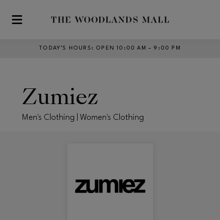
Skip to main content
TODAY’S HOURS
:
OPEN 10:00 AM – 9:00 PM
Zumiez
Men's Clothing | Women's Clothing