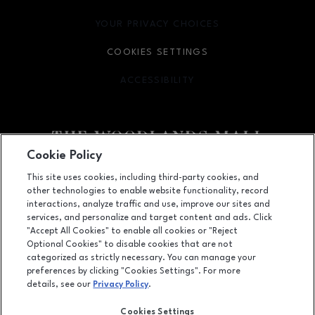
YOUR PRIVACY CHOICES
OPENS IN NEW WINDOW
COOKIES SETTINGS
ACCESSIBILITY
OPENS IN NEW WINDOW
Cookie Policy
Facebook page
Facebook page
footer-block.youtube-link
footer-block.newsle
This site uses cookies, including third-party cookies, and
other technologies to enable website functionality, record
1201 Lake Woodlands Dr, Suite 700, The Woodlands, TX
77380
interactions, analyze traffic and use, improve our sites and
services, and personalize and target content and ads. Click
(281) 363-3363
"Accept All Cookies" to enable all cookies or "Reject
Optional Cookies" to disable cookies that are not
categorized as strictly necessary. You can manage your
preferences by clicking "Cookies Settings". For more
OPENS IN NEW WINDOW
LEASING
details, see our
Privacy Policy
.
OPENS IN NEW WINDO
ADVERTISING
Cookies Settings