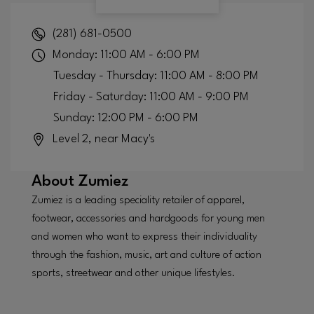
(281) 681-0500
Monday: 11:00 AM - 6:00 PM
Tuesday - Thursday: 11:00 AM - 8:00 PM
Friday - Saturday: 11:00 AM - 9:00 PM
Sunday: 12:00 PM - 6:00 PM
Level 2, near Macy's
About
Zumiez
Zumiez is a leading speciality retailer of apparel,
footwear, accessories and hardgoods for young men
and women who want to express their individuality
through the fashion, music, art and culture of action
sports, streetwear and other unique lifestyles.