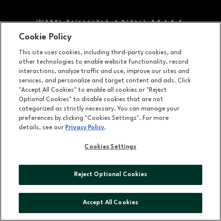
Cookie Policy
Facebook page
Facebook page
footer-block.youtube-link
footer-block.newsle
This site uses cookies, including third-party cookies, and
other technologies to enable website functionality, record
1201 Lake Woodlands Dr, Suite 700, The Woodlands, TX
77380
interactions, analyze traffic and use, improve our sites and
services, and personalize and target content and ads. Click
(281) 363-3363
"Accept All Cookies" to enable all cookies or "Reject
Optional Cookies" to disable cookies that are not
categorized as strictly necessary. You can manage your
preferences by clicking "Cookies Settings". For more
OPENS IN NEW WINDOW
LEASING
details, see our
Privacy Policy
.
OPENS IN NEW WINDO
ADVERTISING
Cookies Settings
OPENS IN NEW WINDOW
ABOUT US
Reject Optional Cookies
©2026 GGP SERVICES INC.
ALL RIGHTS RESERVED
Accept All Cookies