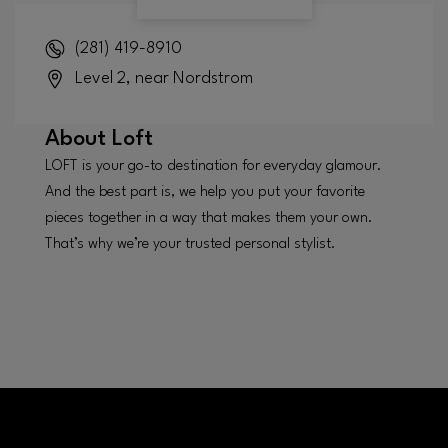
(281) 419-8910
Level 2, near Nordstrom
About
Loft
LOFT is your go-to destination for everyday glamour.
And the best part is, we help you put your favorite
pieces together in a way that makes them your own.
That’s why we’re your trusted personal stylist.