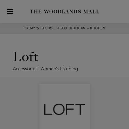
Skip to main content
TODAY’S HOURS
:
OPEN 10:00 AM – 8:00 PM
Loft
Accessories | Women's Clothing