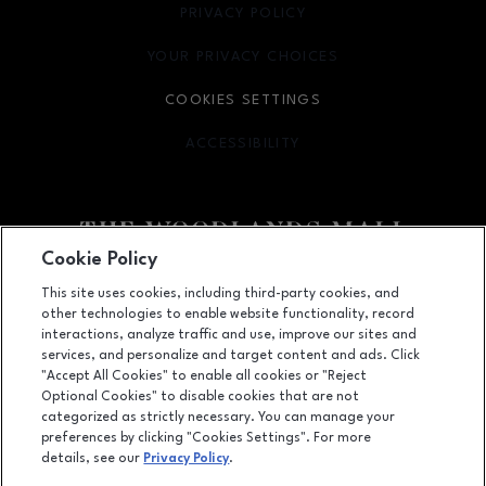
PRIVACY POLICY
OPENS IN NEW WINDOW
YOUR PRIVACY CHOICES
OPENS IN NEW WINDOW
COOKIES SETTINGS
ACCESSIBILITY
OPENS IN NEW WINDOW
Cookie Policy
Facebook page
Facebook page
footer-block.youtube-link
footer-block.newsle
This site uses cookies, including third-party cookies, and
other technologies to enable website functionality, record
1201 Lake Woodlands Dr, Suite 700, The Woodlands, TX
77380
interactions, analyze traffic and use, improve our sites and
services, and personalize and target content and ads. Click
(281) 363-3363
"Accept All Cookies" to enable all cookies or "Reject
Optional Cookies" to disable cookies that are not
categorized as strictly necessary. You can manage your
preferences by clicking "Cookies Settings". For more
OPENS IN NEW WINDOW
LEASING
details, see our
Privacy Policy
.
OPENS IN NEW WINDO