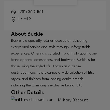
(281) 363-1511
Level 2
About
Buckle
Buckle is a specialty retailer focused on delivering
exceptional service and style through unforgettable
experiences. Offering a curated mix of high-quality, on-
trend apparel, accessories, and footwear, Buckle is for
those living the styled life. Known as a denim
destination, each store carries a wide selection of fits,
styles, and finishes from leading denim brands,
including the Company’s exclusive brand, BKE.
Other Details
Military Discount