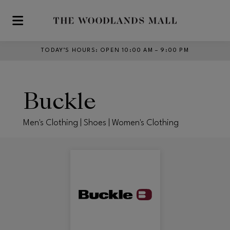
Skip to main content
TODAY’S HOURS
:
OPEN 10:00 AM – 9:00 PM
Buckle
Men's Clothing | Shoes | Women's Clothing