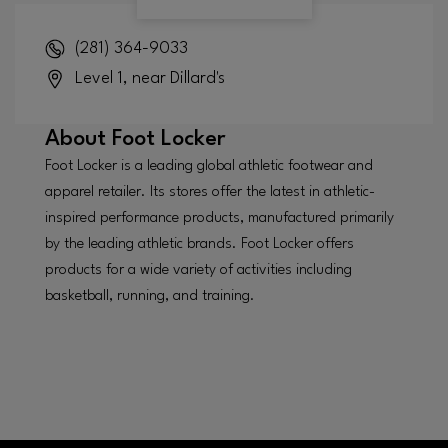
(281) 364-9033
Level 1, near Dillard's
About
Foot Locker
Foot Locker is a leading global athletic footwear and
apparel retailer. Its stores offer the latest in athletic-
inspired performance products, manufactured primarily
by the leading athletic brands. Foot Locker offers
products for a wide variety of activities including
basketball, running, and training.