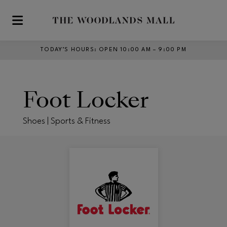
Skip to main content
TODAY’S HOURS
:
OPEN 10:00 AM – 9:00 PM
Foot Locker
Shoes | Sports & Fitness