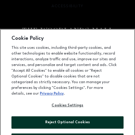
ACCESSIBILITY
OPENS IN NEW WINDOW
Cookie Policy
Facebook page
Facebook page
footer-block.youtube-link
footer-block.newsle
This site uses cookies, including third-party cookies, and
other technologies to enable website functionality, record
1201 Lake Woodlands Dr, Suite 700, The Woodlands, TX
77380
interactions, analyze traffic and use, improve our sites and
services, and personalize and target content and ads. Click
(281) 363-3363
"Accept All Cookies" to enable all cookies or "Reject
Optional Cookies" to disable cookies that are not
categorized as strictly necessary. You can manage your
preferences by clicking "Cookies Settings". For more
OPENS IN NEW WINDOW
LEASING
details, see our
Privacy Policy
.
OPENS IN NEW WINDO
ADVERTISING
Cookies Settings
OPENS IN NEW WINDOW
ABOUT US
Reject Optional Cookies
©2026 GGP SERVICES INC.
ALL RIGHTS RESERVED