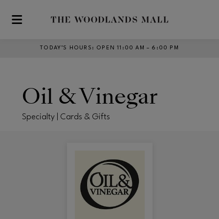
Skip to main content
TODAY’S HOURS
:
OPEN 11:00 AM – 6:00 PM
Oil & Vinegar
Specialty | Cards & Gifts