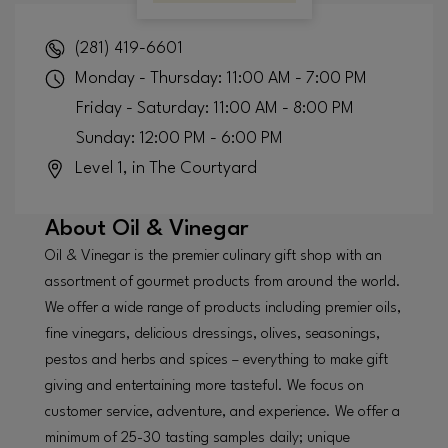
(281) 419-6601
Monday - Thursday: 11:00 AM - 7:00 PM
Friday - Saturday: 11:00 AM - 8:00 PM
Sunday: 12:00 PM - 6:00 PM
Level 1, in The Courtyard
About
Oil & Vinegar
Oil & Vinegar is the premier culinary gift shop with an
assortment of gourmet products from around the world.
We offer a wide range of products including premier oils,
fine vinegars, delicious dressings, olives, seasonings,
pestos and herbs and spices – everything to make gift
giving and entertaining more tasteful. We focus on
customer service, adventure, and experience. We offer a
minimum of 25-30 tasting samples daily; unique