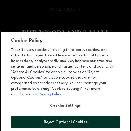
ACCESSIBILITY
OPENS IN NEW WINDOW
Cookie Policy
Facebook page
Facebook page
footer-block.youtube-link
footer-block.newsle
This site uses cookies, including third-party cookies, and
other technologies to enable website functionality, record
1201 Lake Woodlands Dr, Suite 700, The Woodlands, TX
77380
interactions, analyze traffic and use, improve our sites and
services, and personalize and target content and ads. Click
(281) 363-3363
"Accept All Cookies" to enable all cookies or "Reject
Optional Cookies" to disable cookies that are not
categorized as strictly necessary. You can manage your
preferences by clicking "Cookies Settings". For more
OPENS IN NEW WINDOW
LEASING
details, see our
Privacy Policy
.
OPENS IN NEW WINDO
ADVERTISING
Cookies Settings
OPENS IN NEW WINDOW
ABOUT US
Reject Optional Cookies
©2026 GGP SERVICES INC.