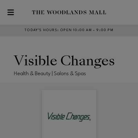
Skip to main content
TODAY’S HOURS
:
OPEN 10:00 AM – 9:00 PM
Visible Changes
Health & Beauty | Salons & Spas