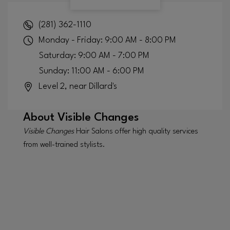
(281) 362-1110
Monday - Friday: 9:00 AM - 8:00 PM
Saturday: 9:00 AM - 7:00 PM
Sunday: 11:00 AM - 6:00 PM
Level 2, near Dillard's
About
Visible Changes
Visible Changes
Hair Salons offer high quality services
from well-trained stylists.