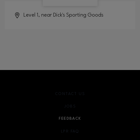
Level 1, near Dick's Sporting Goods
CONTACT US
JOBS
FEEDBACK
LPR FAQ