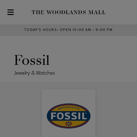
Skip to main content
TODAY’S HOURS
:
OPEN 10:00 AM – 9:00 PM
Fossil
Jewelry & Watches