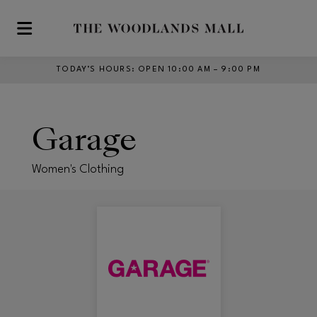
Skip to main content
TODAY’S HOURS
:
OPEN 10:00 AM – 9:00 PM
Garage
Women's Clothing