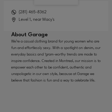
(281) 465-8362
Level 1, near Macy's
About
Garage
We’re a casual clothing brand for young women who are
fun and effortlessly sexy. With a spotlight on denim, our
everyday basics and ‘gram-worthy trends are made to
inspire confidence. Created in Montreal, our mission is to
empower each other to be confident, authentic and
unapologetic in our own style, because at Garage we
believe that fashion is fun and a way to celebrate life.