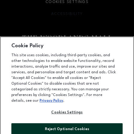
COOKIES SETTINGS
ACCESSIBILITY
OPENS IN NEW WINDOW
Cookie Policy
Facebook page
Facebook page
footer-block.youtube-link
footer-block.newsle
This site uses cookies, including third-party cookies, and
other technologies to enable website functionality, record
1201 Lake Woodlands Dr, Suite 700, The Woodlands, TX
77380
interactions, analyze traffic and use, improve our sites and
services, and personalize and target content and ads. Click
(281) 363-3363
"Accept All Cookies" to enable all cookies or "Reject
Optional Cookies" to disable cookies that are not
categorized as strictly necessary. You can manage your
preferences by clicking "Cookies Settings". For more
OPENS IN NEW WINDOW
LEASING
details, see our
Privacy Policy
.
OPENS IN NEW WINDO
ADVERTISING
Cookies Settings
OPENS IN NEW WINDOW
ABOUT US
Reject Optional Cookies
©2026 GGP SERVICES INC.