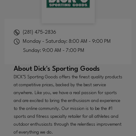
(281) 475-2836
Monday - Saturday: 8:00 AM - 9:00 PM
Sunday: 9:00 AM - 7:00 PM
About
Dick's Sporting Goods
DICK’S Sporting Goods offers the finest quality products
at competitive prices, backed by the best service
anywhere. Like you, we have a real passion for sports
and are excited to bring the enthusiasm and experience
to the online community. Our mission is to be the #1
sports and fitness specialty retailer for all athletes and
outdoor enthusiasts through the relentless improvement
of everything we do.