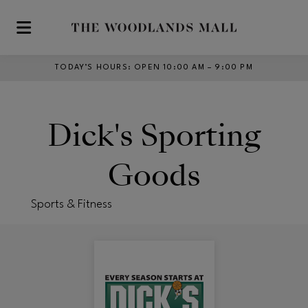
Skip to main content
TODAY’S HOURS
:
OPEN 10:00 AM – 9:00 PM
Dick's Sporting
Goods
Sports & Fitness