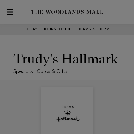
Skip to main content
TODAY’S HOURS
:
OPEN 11:00 AM – 6:00 PM
Trudy's Hallmark
Specialty | Cards & Gifts