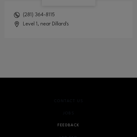
(281) 364-8115
Level 1, near Dillard's
CONTACT US
JOBS
FEEDBACK