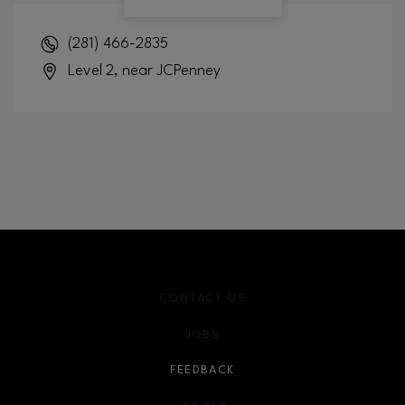
(281) 466-2835
Level 2, near JCPenney
CONTACT US
JOBS
FEEDBACK