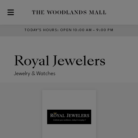
Skip to main content
TODAY’S HOURS
:
OPEN 10:00 AM – 9:00 PM
Royal Jewelers
Jewelry & Watches