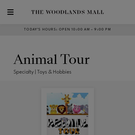
Skip to main content
TODAY’S HOURS
:
OPEN 10:00 AM – 9:00 PM
Animal Tour
Specialty | Toys & Hobbies