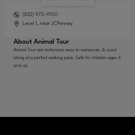
(832) 970-9100
Level 1, near JCPenney
About
Animal Tour
Animal Tour are motorized, easy to maneuver, & scoot
along at a perfect walking pace. Safe for children ages 6
and up.