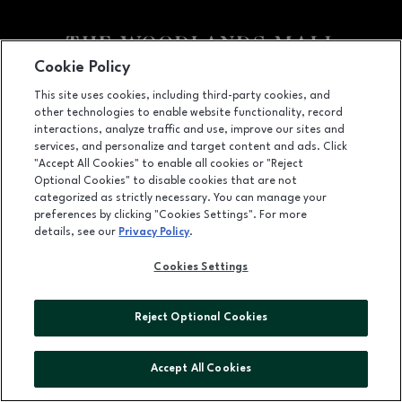
Cookie Policy
Facebook page
Facebook page
footer-block.youtube-link
footer-block.newsle
This site uses cookies, including third-party cookies, and
other technologies to enable website functionality, record
1201 Lake Woodlands Dr, Suite 700, The Woodlands, TX
77380
interactions, analyze traffic and use, improve our sites and
services, and personalize and target content and ads. Click
(281) 363-3363
"Accept All Cookies" to enable all cookies or "Reject
Optional Cookies" to disable cookies that are not
categorized as strictly necessary. You can manage your
preferences by clicking "Cookies Settings". For more
OPENS IN NEW WINDOW
LEASING
details, see our
Privacy Policy
.
OPENS IN NEW WINDO
ADVERTISING
Cookies Settings
OPENS IN NEW WINDOW
ABOUT US
Reject Optional Cookies
©2026 GGP SERVICES INC.
ALL RIGHTS RESERVED
Accept All Cookies