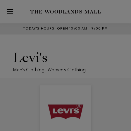
Skip to main content
TODAY’S HOURS
:
OPEN 10:00 AM – 9:00 PM
Levi's
Men's Clothing | Women's Clothing