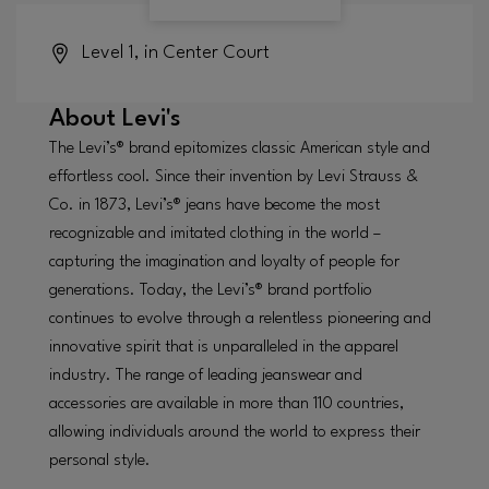
Level 1, in Center Court
About
Levi's
The Levi’s® brand epitomizes classic American style and
effortless cool. Since their invention by Levi Strauss &
Co. in 1873, Levi’s® jeans have become the most
recognizable and imitated clothing in the world –
capturing the imagination and loyalty of people for
generations. Today, the Levi’s® brand portfolio
continues to evolve through a relentless pioneering and
innovative spirit that is unparalleled in the apparel
industry. The range of leading jeanswear and
accessories are available in more than 110 countries,
allowing individuals around the world to express their
personal style.