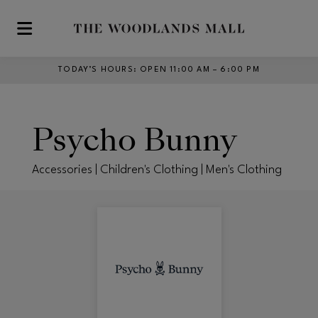
Skip to main content
TODAY’S HOURS
:
OPEN 11:00 AM – 6:00 PM
Psycho Bunny
Accessories | Children's Clothing | Men's Clothing