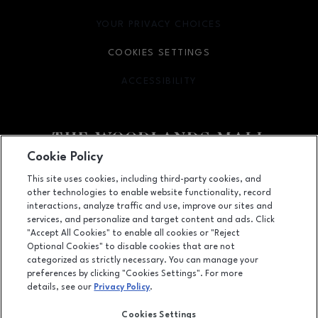
YOUR PRIVACY CHOICES
OPENS IN NEW WINDOW
COOKIES SETTINGS
ACCESSIBILITY
OPENS IN NEW WINDOW
Cookie Policy
Facebook page
Facebook page
footer-block.youtube-link
footer-block.newsle
This site uses cookies, including third-party cookies, and
other technologies to enable website functionality, record
1201 Lake Woodlands Dr, Suite 700, The Woodlands, TX
77380
interactions, analyze traffic and use, improve our sites and
services, and personalize and target content and ads. Click
(281) 363-3363
"Accept All Cookies" to enable all cookies or "Reject
Optional Cookies" to disable cookies that are not
categorized as strictly necessary. You can manage your
preferences by clicking "Cookies Settings". For more
OPENS IN NEW WINDOW
LEASING
details, see our
Privacy Policy
.
OPENS IN NEW WINDO
ADVERTISING
Cookies Settings