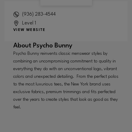
(936) 283-4544
Level 1
VIEW WEBSITE
About
Psycho Bunny
Psycho Bunny reinvents classic menswear styles by
combining an uncompromising commitment to quality in
everything they do with an unconventional logo, vibrant
colors and unexpected detailing. From the perfect polos
to the most luxurious tees, the New York brand uses
exclusive fabrics, premium trimmings and fits perfected
over the years to create styles that look as good as they
feel.