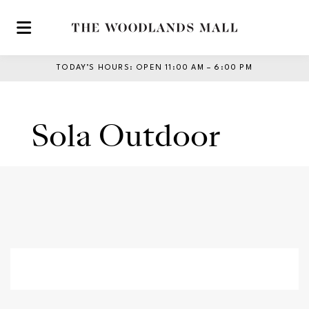
Skip to main content
TODAY’S HOURS
:
OPEN 11:00 AM – 6:00 PM
Sola Outdoor