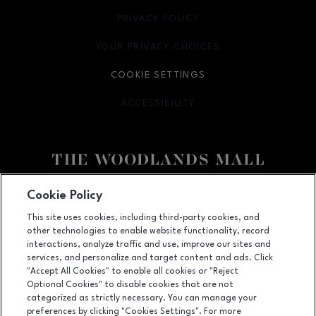
PRIVACY POLICY
OPENS IN NEW WINDOW
YOUR PRIVACY CHOICES
OPENS IN NEW WINDOW
COOKIE SETTINGS
ACCESSIBILITY
OPENS IN NEW WINDOW
Facebook page
Facebook page
Cookie Policy
This site uses cookies, including third-party cookies, and
1201 Lake Woodlands Dr, Suite 700, The Woodlands, TX
77380
other technologies to enable website functionality, record
(281) 363-3363
interactions, analyze traffic and use, improve our sites and
services, and personalize and target content and ads. Click
"Accept All Cookies" to enable all cookies or "Reject
Optional Cookies" to disable cookies that are not
OPENS IN NEW WINDOW
categorized as strictly necessary. You can manage your
LEASING
preferences by clicking "Cookies Settings". For more