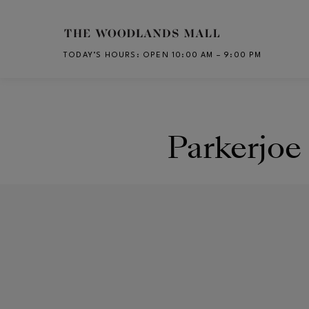
Skip to main content
TODAY’S HOURS
:
OPEN 10:00 AM – 9:00 PM
CH
Parkerjoe