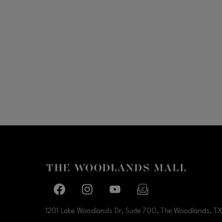
Facebook page
Facebook page
footer-block.youtube-link
footer-block.newslette
1201 Lake Woodlands Dr, Suite 700, The Woodlands, TX