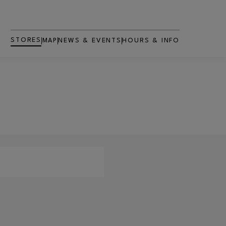
STORES
MAP
NEWS & EVENTS
HOURS & INFO