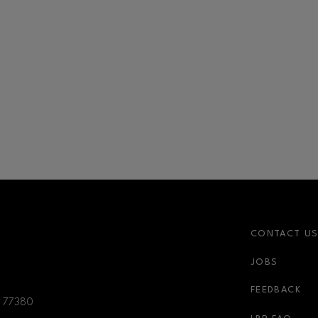
CONTACT U
JOBS
r-link
FEEDBACK
77380