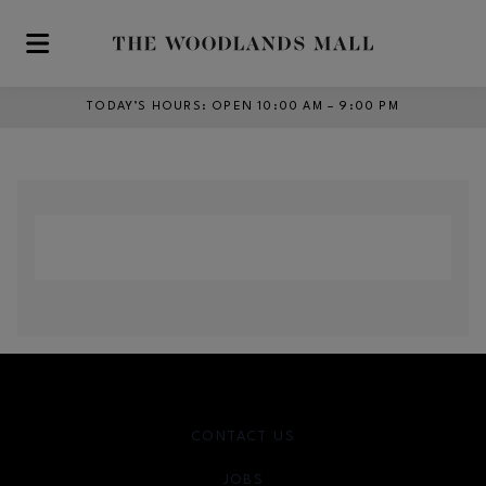
Skip to main content
TODAY’S HOURS
:
OPEN 10:00 AM – 9:00 PM
CONTACT US
JOBS