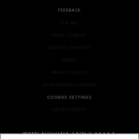
FEEDBACK
LPR FAQ
EMAIL SIGN-UP
OPENS IN NEW WINDOW
CODE OF CONDUCT
TERMS
OPENS IN NEW WINDOW
PRIVACY POLICY
OPENS IN NEW WINDOW
YOUR PRIVACY CHOICES
OPENS IN NEW WINDOW
COOKIES SETTINGS
ACCESSIBILITY
OPENS IN NEW WINDOW